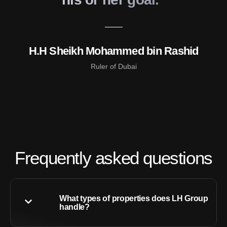
H.H Sheikh Mohammed bin Rashid
Ruler of Dubai
Frequently asked questions
What types of properties does LH Group
handle?