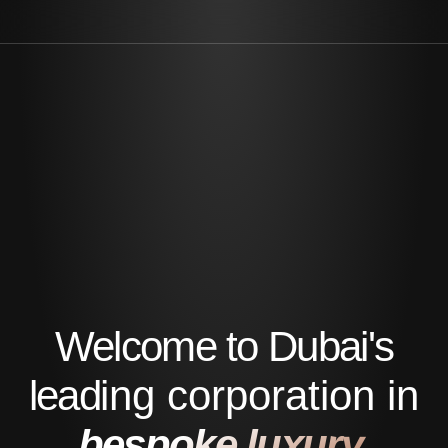
Welcome to Dubai's
leading corporation in
bespoke luxury.