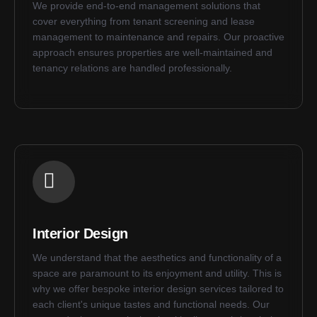
We provide end-to-end management solutions that
cover everything from tenant screening and lease
management to maintenance and repairs. Our proactive
approach ensures properties are well-maintained and
tenancy relations are handled professionally.
Interior Design
We understand that the aesthetics and functionality of a
space are paramount to its enjoyment and utility. This is
why we offer bespoke interior design services tailored to
each client's unique tastes and functional needs. Our