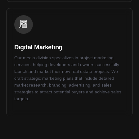
Digital Marketing
Our media division specializes in project marketing
services, helping developers and owners successfully
launch and market their new real estate projects. We
craft strategic marketing plans that include detailed
market research, branding, advertising, and sales
strategies to attract potential buyers and achieve sales
targets.