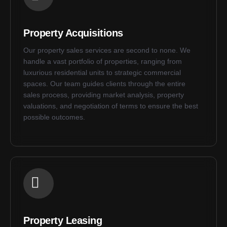
Property Acquisitions
Our property sales services are second to none. We
handle a vast portfolio of properties, ranging from
luxurious residential units to strategic commercial
spaces. Our team guides clients through the entire
sales process, providing market analysis, property
valuations, and negotiation of terms to ensure the best
possible outcomes.
Property Leasing