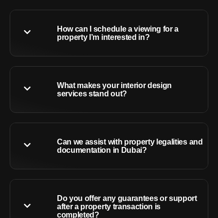
How can I schedule a viewing for a
property I’m interested in?
What makes your interior design
services stand out?
Can we assist with property legalities and
documentation in Dubai?
Do you offer any guarantees or support
after a property transaction is
completed?