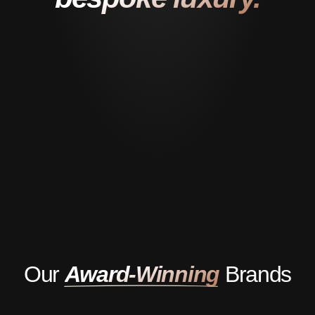
Our
Award-Winning
Brands