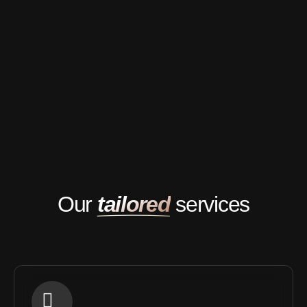
Our
tailored
services