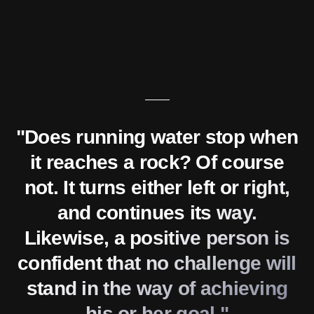
"Does running water stop when
it reaches a rock? Of course
not. It turns either left or right,
and continues its way.
Likewise, a positive person is
confident that no challenge will
stand in the way of achieving
his or her goal."