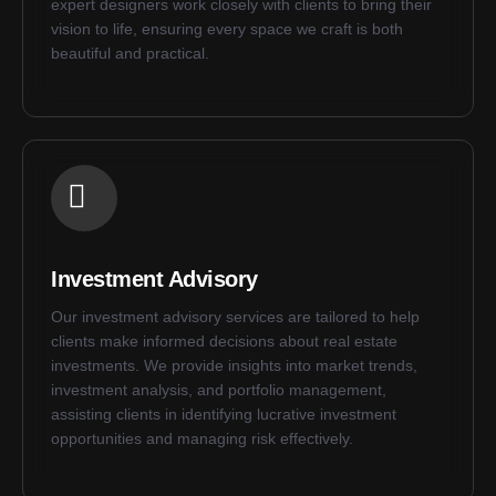
expert designers work closely with clients to bring their
vision to life, ensuring every space we craft is both
beautiful and practical.
Investment Advisory
Our investment advisory services are tailored to help
clients make informed decisions about real estate
investments. We provide insights into market trends,
investment analysis, and portfolio management,
assisting clients in identifying lucrative investment
opportunities and managing risk effectively.