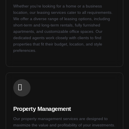
Whether you’re looking for a home or a business
location, our leasing services cater to all requirements.
We offer a diverse range of leasing options, including
short-term and long-term rentals, fully furnished
apartments, and customizable office spaces. Our
dedicated agents work closely with clients to find
properties that fit their budget, location, and style
preferences.
Property Management
Our property management services are designed to
maximize the value and profitability of your investments.